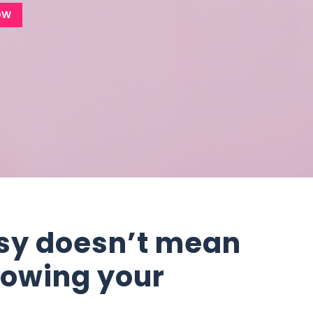
OW
sy doesn’t mean
rowing your
s