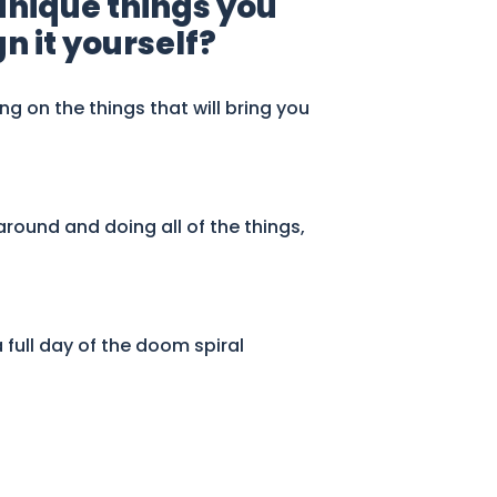
 unique things you
n it yourself?
ing on the things that will bring you
around and doing all of the things,
full day of the doom spiral