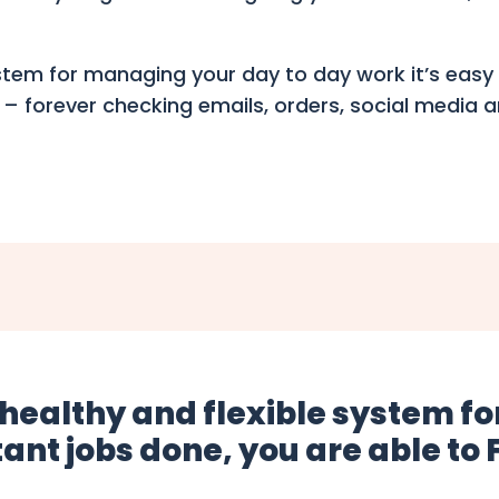
ystem for managing your day to day work it’s easy 
 – forever checking emails, orders, social media
 healthy and flexible system 
ant jobs done, you are able to