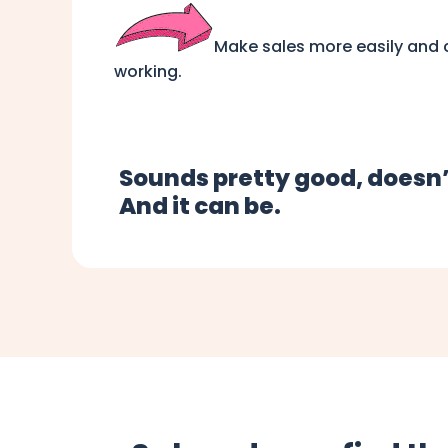
Make sales more easily and c
working.
Sounds pretty good, doesn’
And it can be.