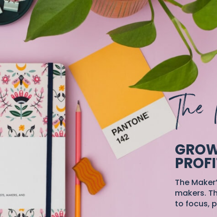
The 
GROW
PROFI
The Maker’
makers. Th
to focus, p