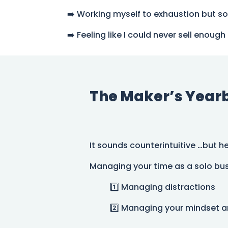
➡️ Working myself to exhaustion but s
➡️ Feeling like I could never sell eno
The Maker’s Yearbo
It sounds counterintuitive …but h
Managing your time as a solo bus
1️⃣ Managing distractions
2️⃣ Managing your mindset 