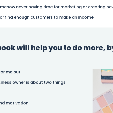
omehow never having time for marketing or creating ne
ugh or find enough customers to make an income
ok will help you to do more, by 
ear me out.
iness owner is about two things:
and motivation