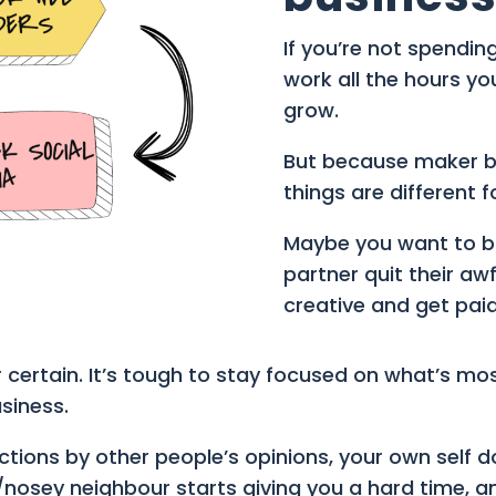
If you’re not spendin
work all the hours yo
grow.
But because maker bus
things are different f
Maybe you want to bu
partner quit their aw
creative and get paid 
 certain. It’s tough to stay focused on what’s mo
siness.
ections by other people’s opinions, your own self
nosey neighbour starts giving you a hard time, an