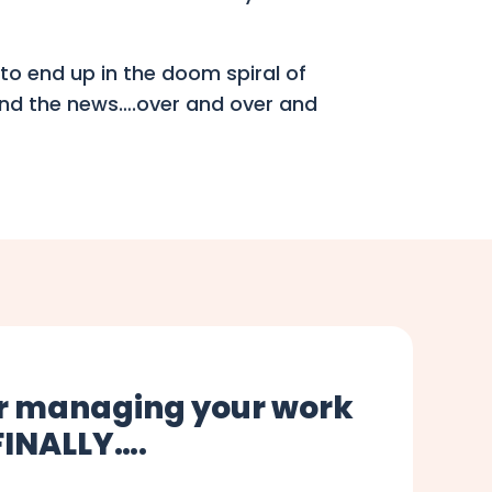
to end up in the doom spiral of
 and the news….over and over and
for managing your work
 FINALLY….