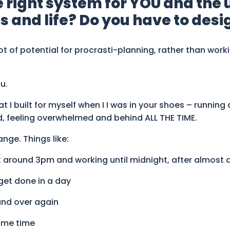
e right system for YOU and the
 and life? Do you have to desig
 lot of potential for procrasti-planning, rather than work
u.
 I built for myself when I I was in your shoes – running 
d, feeling overwhelmed and behind ALL THE TIME.
nge. Things like:
 around 3pm and working until midnight, after almost a 
get done in a day
and over again
same time