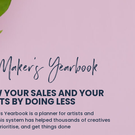
Maker's Yearbook
 YOUR SALES AND YOUR
TS BY DOING LESS
s Yearbook is a planner for artists and
is system has helped thousands of creatives
rioritise, and get things done