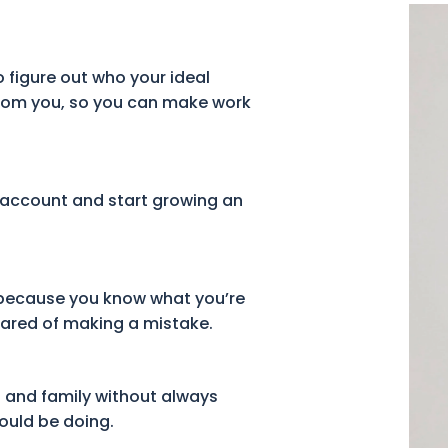
 figure out who your ideal
from you, so you can make work
 account and start growing an
 because you know what you’re
cared of making a mistake.
s and family without always
hould be doing.