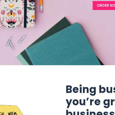
ORDER N
Being bu
you’re g
busines