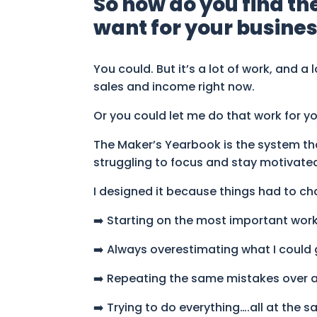
So how do you find th
want for your business
You could. But it’s a lot of work, and a
sales and income right now.
Or you could let me do that work for yo
The Maker’s Yearbook is the system that
struggling to focus and stay motivate
I designed it because things had to cha
➡️ Starting on the most important work
➡️ Always overestimating what I could 
➡️ Repeating the same mistakes over 
➡️ Trying to do everything….all at the 