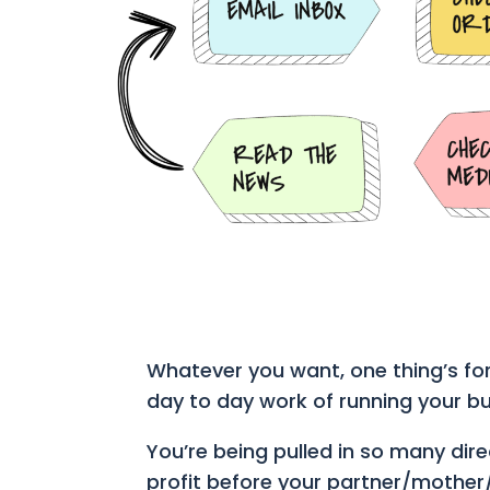
Whatever you want, one thing’s for
day to day work of running your bu
You’re being pulled in so many dir
profit before your partner/mother/