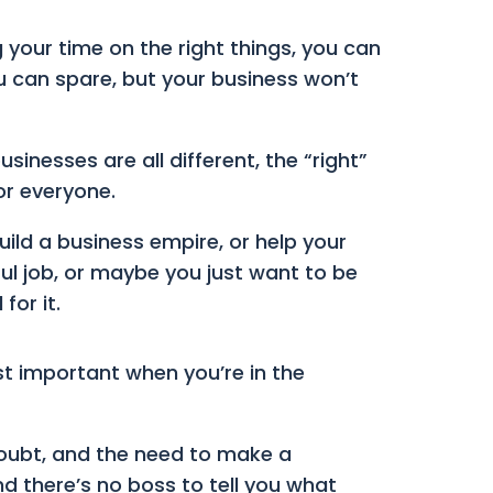
g your time on the right things, you can
u can spare, but your business won’t
inesses are all different, the “right”
or everyone.
ild a business empire, or help your
ful job, or maybe you just want to be
for it.
st important when you’re in the
 doubt, and the need to make a
d there’s no boss to tell you what