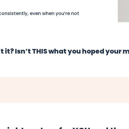
onsistently, even when you’re not
t it? Isn’t THIS what you hoped your 