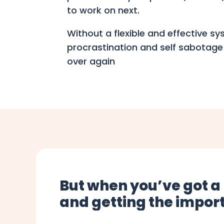
to work on next.
Without a flexible and effective s
procrastination and self sabotage
over again
But when you’ve got a
and getting the import