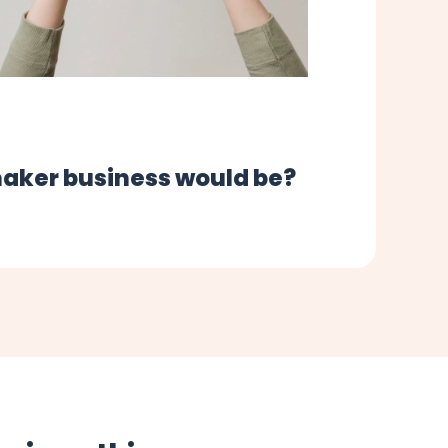
maker business would be?