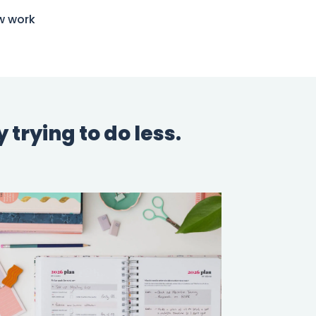
w work
trying to do less.