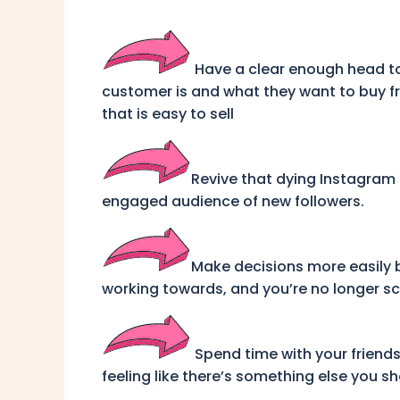
Have a clear enough head to
customer is and what they want to buy 
that is easy to sell
Revive that dying Instagram
engaged audience of new followers.
Make decisions more easily
working towards, and you’re no longer s
Spend time with your friend
feeling like there’s something else you s