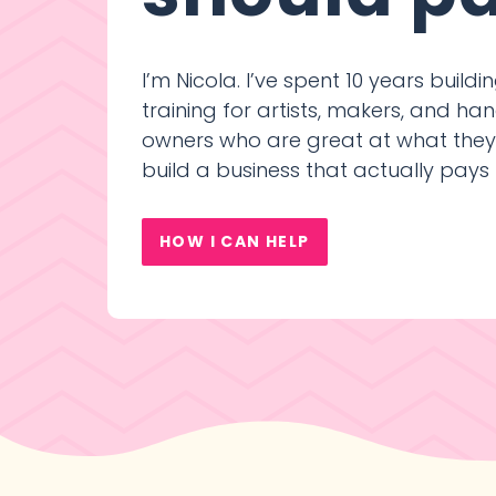
I’m Nicola. I’ve spent 10 years build
training for artists, makers, and 
owners who are great at what the
build a business that actually pays
HOW I CAN HELP