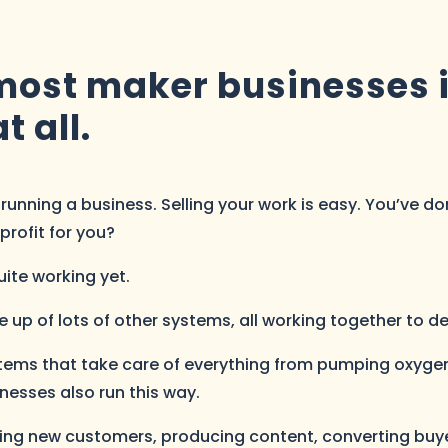
ost maker businesses is
t all.
unning a business. Selling your work is easy. You’ve done
profit for you?
quite working yet.
p of lots of other systems, all working together to deliv
tems that take care of everything from pumping oxygen
inesses also run this way.
nding new customers, producing content, converting bu