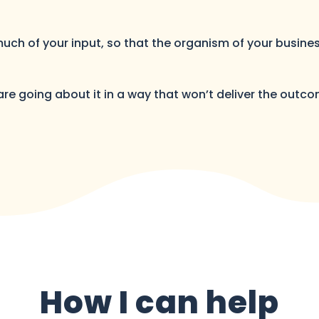
 much of your input, so that the organism of your busin
 are going about it in a way that won’t deliver the outco
How I can help