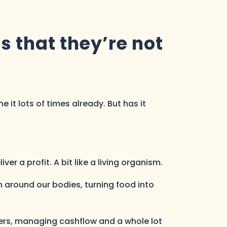
 that they’re not
 it lots of times already. But has it
er a profit. A bit like a living organism.
 around our bodies, turning food into
yers, managing cashflow and a whole lot