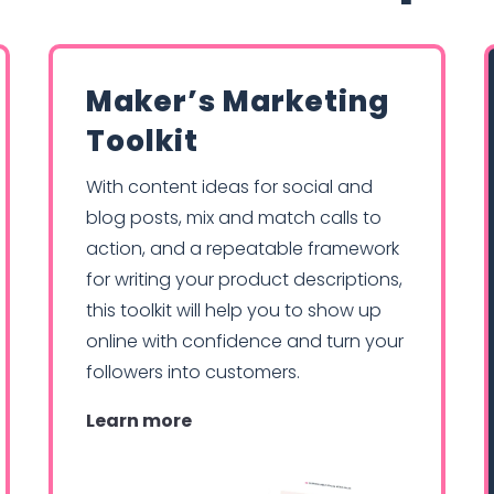
Maker’s Marketing
Toolkit
With content ideas for social and
blog posts, mix and match calls to
action, and a repeatable framework
for writing your product descriptions,
this toolkit will help you to show up
online with confidence and turn your
followers into customers.
Learn more