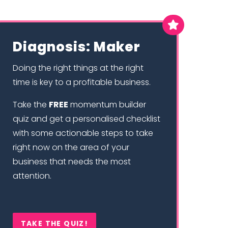

Diagnosis: Maker
Doing the right things at the right
time is key to a profitable business.
Take the
FREE
momentum builder
quiz and get a personalised checklist
with some actionable steps to take
right now on the area of your
business that needs the most
attention.
TAKE THE QUIZ!