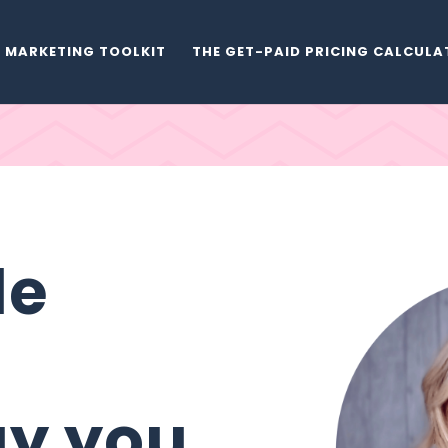
MARKETING TOOLKIT
THE GET-PAID PRICING CALCUL
de
ay you