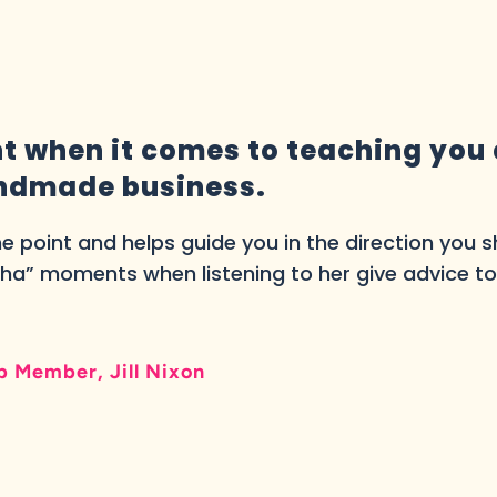
ant when it comes to teaching you
andmade business.
the point and helps guide you in the direction you 
ha” moments when listening to her give advice t
 Member, Jill Nixon