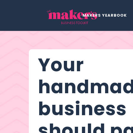
MAKERS YEARBOOK
Your
handma
business
should p