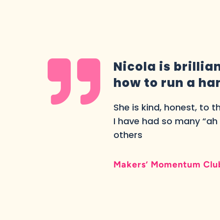

Nicola is brilli
how to run a h
She is kind, honest, to 
I have had so many “ah 
others
Makers’ Momentum Club