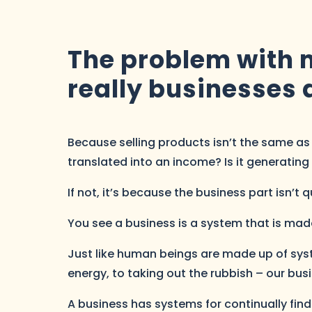
The problem with m
really businesses a
Because selling products isn’t the same as r
translated into an income? Is it generating 
If not, it’s because the business part isn’t 
You see a business is a system that is made u
Just like human beings are made up of sys
energy, to taking out the rubbish – our bus
A business has systems for continually fi