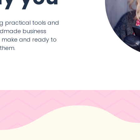
ing practical tools and
handmade business
y make and ready to
 them.