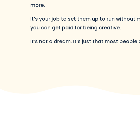
more.
It’s your job to set them up to run without
you can get paid for being creative.
It’s not a dream. It’s just that most people