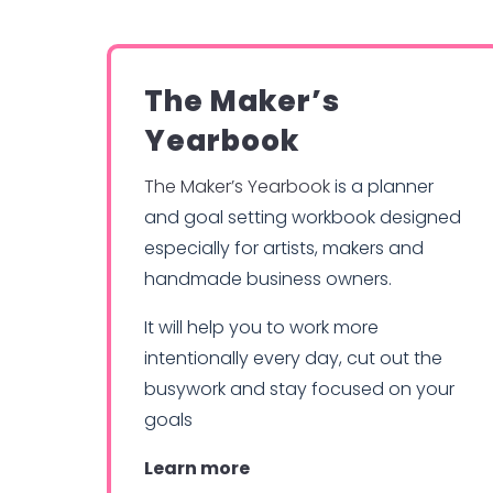
The Maker’s
Yearbook
The Maker’s Yearbook
is a planner
and goal setting workbook designed
especially for artists, makers and
handmade business owners.
It will help you to work more
intentionally every day, cut out the
busywork and stay focused on your
goals
Learn more