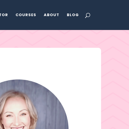
ATOR
COURSES
ABOUT
BLOG