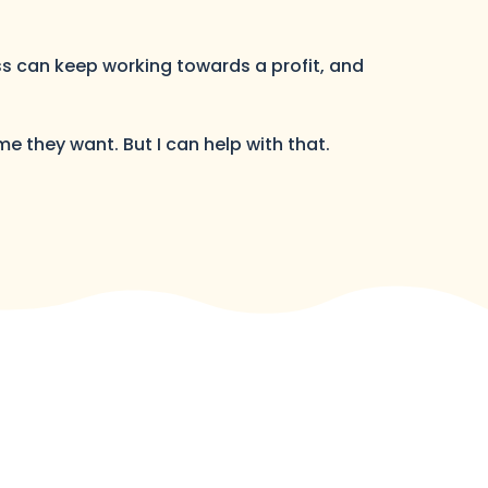
ess can keep working towards a profit, and
me they want. But I can help with that.