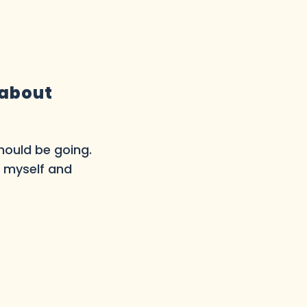
 about
should be going.
o myself and