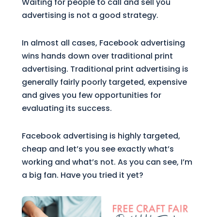
Waiting for people to call and sell you
advertising is not a good strategy.
In almost all cases, Facebook advertising
wins hands down over traditional print
advertising. Traditional print advertising is
generally fairly poorly targeted, expensive
and gives you few opportunities for
evaluating its success.
Facebook advertising is highly targeted,
cheap and let’s you see exactly what’s
working and what’s not. As you can see, I’m
a big fan. Have you tried it yet?