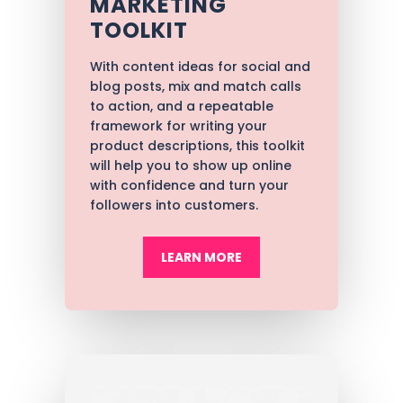
MARKETING
TOOLKIT
With content ideas for social and
blog posts, mix and match calls
to action, and a repeatable
framework for writing your
product descriptions, t
his toolkit
will help you to show up online
with confidence and turn your
followers into customers.
LEARN MORE