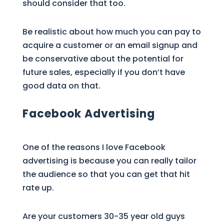
should consider that too.
Be realistic about how much you can pay to
acquire a customer or an email signup and
be conservative about the potential for
future sales, especially if you don’t have
good data on that.
Facebook Advertising
One of the reasons I love Facebook
advertising is because you can really tailor
the audience so that you can get that hit
rate up.
Are your customers 30-35 year old guys