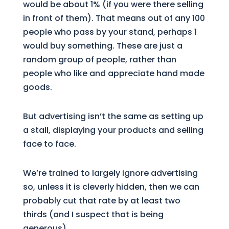
would be about 1% (if you were there selling
in front of them). That means out of any 100
people who pass by your stand, perhaps 1
would buy something. These are just a
random group of people, rather than
people who like and appreciate hand made
goods.
But advertising isn’t the same as setting up
a stall, displaying your products and selling
face to face.
We’re trained to largely ignore advertising
so, unless it is cleverly hidden, then we can
probably cut that rate by at least two
thirds (and I suspect that is being
generous).