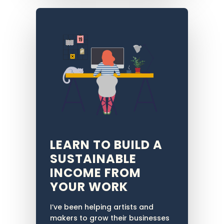
LEARN TO BUILD A
SUSTAINABLE
INCOME FROM
YOUR WORK
I’ve been helping artists and
makers to grow their businesses