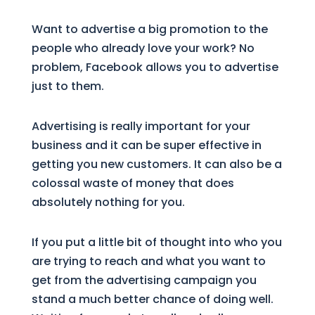
Want to advertise a big promotion to the
people who already love your work? No
problem, Facebook allows you to advertise
just to them.
Advertising is really important for your
business and it can be super effective in
getting you new customers. It can also be a
colossal waste of money that does
absolutely nothing for you.
If you put a little bit of thought into who you
are trying to reach and what you want to
get from the advertising campaign you
stand a much better chance of doing well.