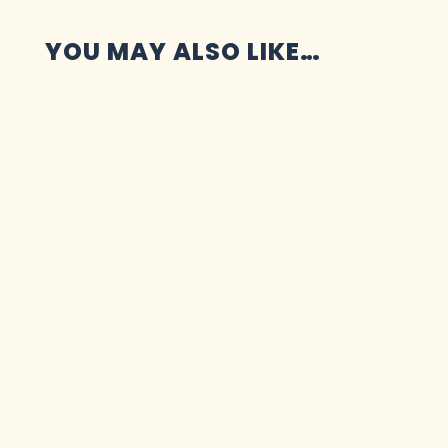
YOU MAY ALSO LIKE…
Marketing has three jobs: getting your work