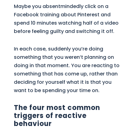
Maybe you absentmindedly click on a
Facebook training about Pinterest and
spend 10 minutes watching half of a video
before feeling guilty and switching it off.
In each case, suddenly you’re doing
something that you weren’t planning on
doing in that moment. You are reacting to
something that has come up, rather than
deciding for yourself what it is that you
want to be spending your time on.
The four most common
triggers of reactive
behaviour