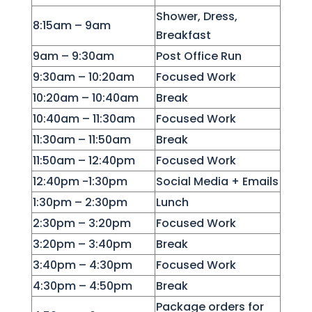
Shower, Dress,
8:15am – 9am
Breakfast
9am – 9:30am
Post Office Run
9:30am – 10:20am
Focused Work
10:20am – 10:40am
Break
10:40am – 11:30am
Focused Work
11:30am – 11:50am
Break
11:50am – 12:40pm
Focused Work
12:40pm -1:30pm
Social Media + Emails
1:30pm – 2:30pm
Lunch
2:30pm – 3:20pm
Focused Work
3:20pm – 3:40pm
Break
3:40pm – 4:30pm
Focused Work
4:30pm – 4:50pm
Break
Package orders for