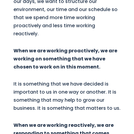
our days, we want to structure our
environment, our time and our schedule so
that we spend more time working
proactively and less time working
reactively.
When we are working proactively, we are
working on something that we have
chosen to work on in this moment.
It is something that we have decided is
important to us in one way or another. It is
something that may help to grow our
business. It is something that matters to us.
When we are working reactively, we are
responding to something that comes