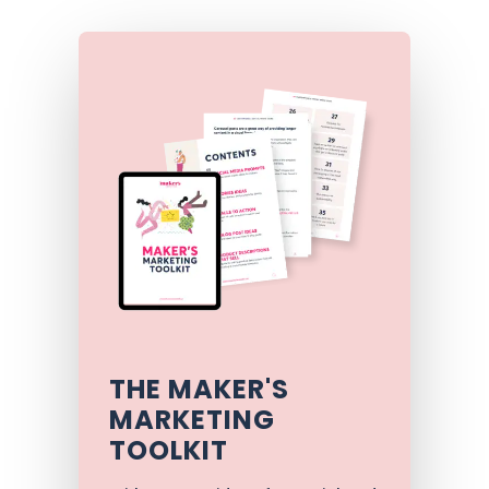
THE MAKER'S
MARKETING
TOOLKIT