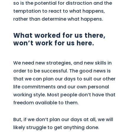
so is the potential for distraction and the
temptation to react to what happens,
rather than determine what happens.
What worked for us there,
won’t work for us here.
We need new strategies, and new skills in
order to be successful. The good news is
that we can plan our days to suit our other
life commitments and our own personal
working style. Most people don’t have that
freedom available to them.
But, if we don’t plan our days at all, we will
likely struggle to get anything done.