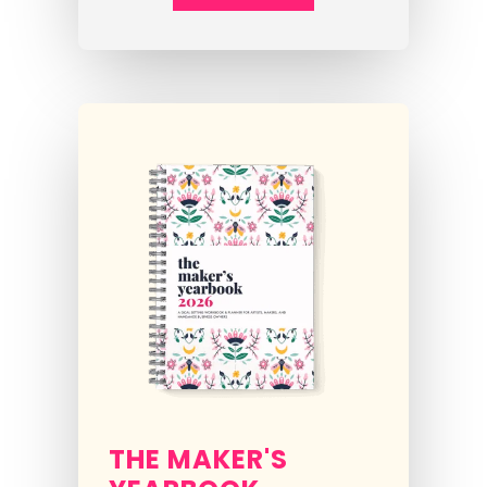
THE MAKER'S