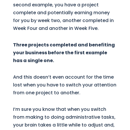
second example, you have a project
complete and potentially earning money
for you by week two, another completed in
Week Four and another in Week Five.
Three projects completed and benefiting
your business before the first example
has a single one.
And this doesn’t even account for the time
lost when you have to switch your attention
from one project to another.
I’m sure you know that when you switch
from making to doing administrative tasks,
your brain takes a little while to adjust and,