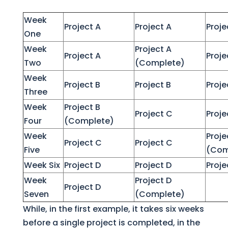
Week
Project A
Project A
Proje
One
Week
Project A
Project A
Proje
Two
(Complete)
Week
Project B
Project B
Proje
Three
Week
Project B
Project C
Proje
Four
(Complete)
Week
Proje
Project C
Project C
Five
(Com
Week Six
Project D
Project D
Proje
Week
Project D
Project D
Seven
(Complete)
While, in the first example, it takes six weeks
before a single project is completed, in the