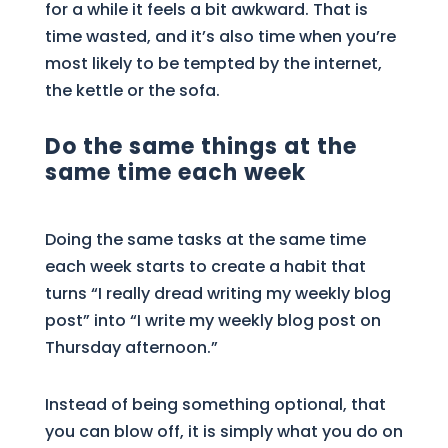
for a while it feels a bit awkward. That is
time wasted, and it’s also time when you’re
most likely to be tempted by the internet,
the kettle or the sofa.
Do the same things at the
same time each week
Doing the same tasks at the same time
each week starts to create a habit that
turns “I really dread writing my weekly blog
post” into “I write my weekly blog post on
Thursday afternoon.”
Instead of being something optional, that
you can blow off, it is simply what you do on