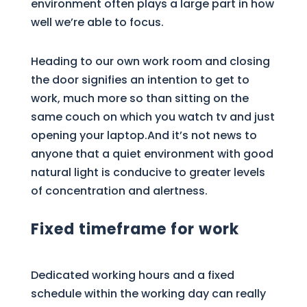
environment often plays a large part in how
well we’re able to focus.
Heading to our own work room and closing
the door signifies an intention to get to
work, much more so than sitting on the
same couch on which you watch tv and just
opening your laptop.And it’s not news to
anyone that a quiet environment with good
natural light is conducive to greater levels
of concentration and alertness.
Fixed timeframe for work
Dedicated working hours and a fixed
schedule within the working day can really