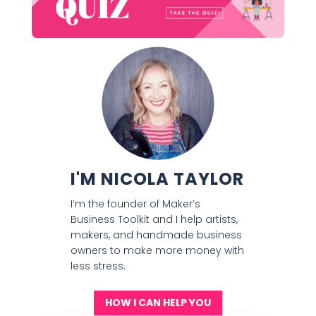
I'M NICOLA TAYLOR
I’m the founder of Maker’s
Business Toolkit and I help artists,
makers, and handmade business
owners to make more money with
less stress.
HOW I CAN HELP YOU