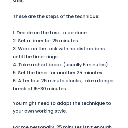
this.
These are the steps of the technique:
Decide on the task to be done
Set a timer for 25 minutes
Work on the task with no distractions
until the timer rings
Take a short break (usually 5 minutes)
Set the timer for another 25 minutes.
After four 25 minute blocks, take a longer
break of 15-30 minutes
You might need to adapt the technique to
your own working style.
For me personally, 25 minutes isn’t enough