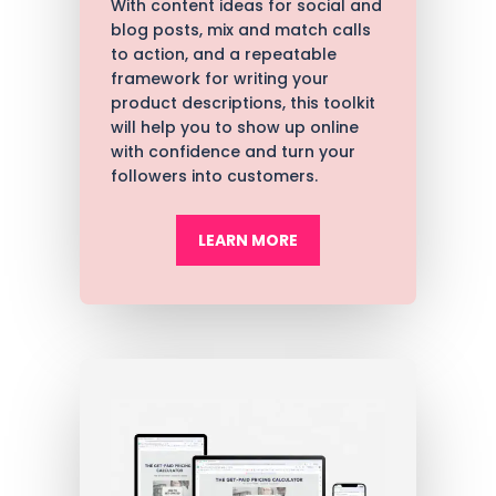
With content ideas for social and
blog posts, mix and match calls
to action, and a repeatable
framework for writing your
product descriptions, t
his toolkit
will help you to show up online
with confidence and turn your
followers into customers.
LEARN MORE