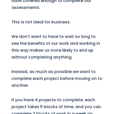
have covered enough to complete our
assessments.
This is not ideal for business.
We don’t want to have to wait so long to
see the benefits of our work and working in
this way makes us more likely to end up
without completing anything.
Instead, as much as possible we want to
complete each project before moving on to
another.
If you have 4 projects to complete, each
project takes 5 blocks of time, and you can
complete 3 blocks of work in a week on