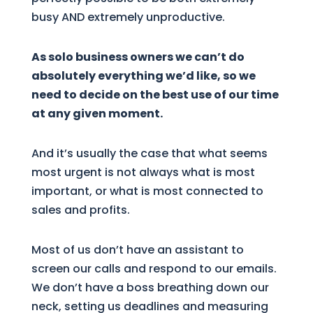
busy AND extremely unproductive.
As solo business owners we can’t do
absolutely everything we’d like, so we
need to decide on the best use of our time
at any given moment.
And it’s usually the case that what seems
most urgent is not always what is most
important, or what is most connected to
sales and profits.
Most of us don’t have an assistant to
screen our calls and respond to our emails.
We don’t have a boss breathing down our
neck, setting us deadlines and measuring