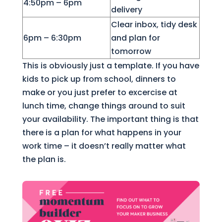
4:50pm – 6pm
delivery
Clear inbox, tidy desk
6pm – 6:30pm
and plan for
tomorrow
This is obviously just a template. If you have
kids to pick up from school, dinners to
make or you just prefer to excercise at
lunch time, change things around to suit
your availability. The important thing is that
there is a plan for what happens in your
work time – it doesn’t really matter what
the plan is.