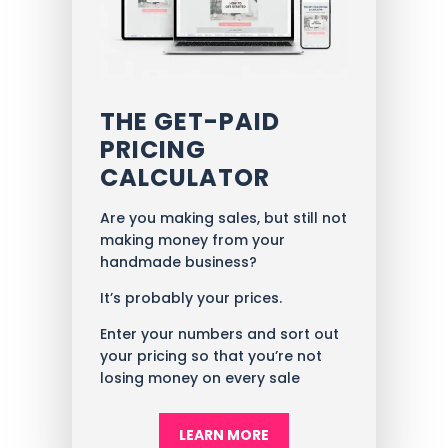
THE GET-PAID
PRICING
CALCULATOR
Are you making sales, but still not
making money from your
handmade business?
It’s probably your prices.
Enter your numbers and sort out
your pricing so that you’re not
losing money on every sale
LEARN MORE