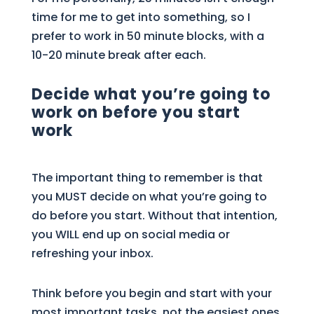
time for me to get into something, so I
prefer to work in 50 minute blocks, with a
10-20 minute break after each.
Decide what you’re going to
work on before you start
work
The important thing to remember is that
you MUST decide on what you’re going to
do before you start. Without that intention,
you WILL end up on social media or
refreshing your inbox.
Think before you begin and start with your
most important tasks, not the easiest ones.