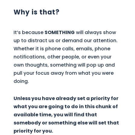
Why is that?
It’s because
SOMETHING
will always show
up to distract us or demand our attention.
Whether it is phone calls, emails, phone
notifications, other people, or even your
own thoughts, something will pop up and
pull your focus away from what you were
doing.
Unless you have already set a priority for
what you are going to do in this chunk of
available time, you will find that
somebody or something else will set that
priority for you.