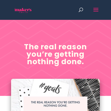
The real reason
you’re getting
nothing done.