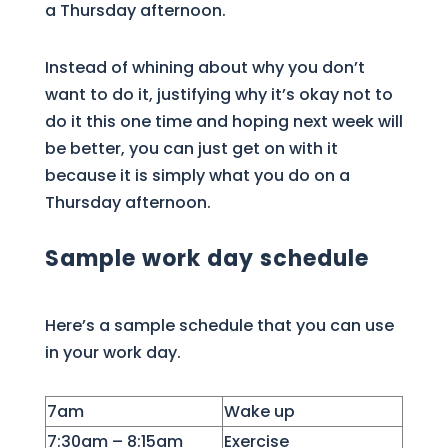
a Thursday afternoon.
Instead of whining about why you don’t
want to do it, justifying why it’s okay not to
do it this one time and hoping next week will
be better, you can just get on with it
because it is simply what you do on a
Thursday afternoon.
Sample work day schedule
Here’s a sample schedule that you can use
in your work day.
7am
Wake up
7:30am – 8:15am
Exercise