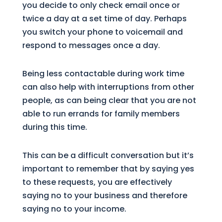
you decide to only check email once or
twice a day at a set time of day. Perhaps
you switch your phone to voicemail and
respond to messages once a day.
Being less contactable during work time
can also help with interruptions from other
people, as can being clear that you are not
able to run errands for family members
during this time.
This can be a difficult conversation but it’s
important to remember that by saying yes
to these requests, you are effectively
saying no to your business and therefore
saying no to your income.