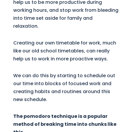
help us to be more productive during
working hours, and stop work from bleeding
into time set aside for family and
relaxation.
Creating our own timetable for work, much
like our old school timetables, can really
help us to work in more proactive ways.
We can do this by starting to schedule out
our time into blocks of focused work and
creating habits and routines around this
new schedule.
The pomodoro technique is a popular
method of breaking time into chunks like