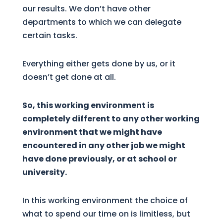
our results. We don’t have other
departments to which we can delegate
certain tasks.
Everything either gets done by us, or it
doesn’t get done at all.
So, this working environment is
completely different to any other working
environment that we might have
encountered in any other job we might
have done previously, or at school or
university.
In this working environment the choice of
what to spend our time on is limitless, but