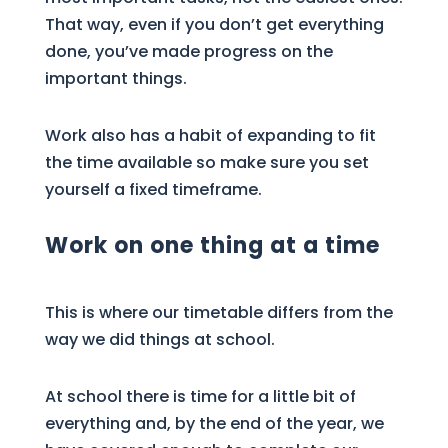
That way, even if you don’t get everything
done, you’ve made progress on the
important things.
Work also has a habit of expanding to fit
the time available so make sure you set
yourself a fixed timeframe.
Work on one thing at a time
This is where our timetable differs from the
way we did things at school.
At school there is time for a little bit of
everything and, by the end of the year, we