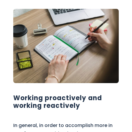
Working proactively and
working reactively
In general, in order to accomplish more in