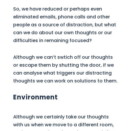
So, we have reduced or perhaps even
eliminated emails, phone calls and other
people as a source of distraction, but what
can we do about our own thoughts or our
difficulties in remaining focused?
Although we can’t swtich off our thoughts
or escape them by shutting the door, if we
can analyse what triggers our distracting
thoughts we can work on solutions to them.
Environment
Although we certainly take our thoughts
with us when we move to a different room,