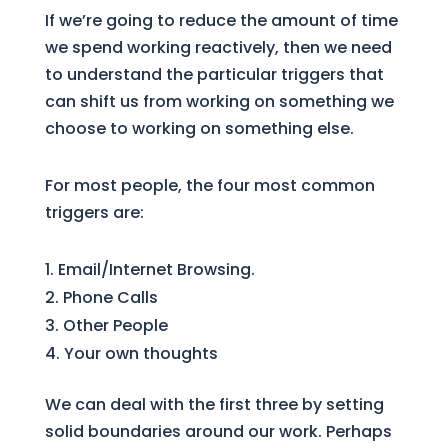
If we’re going to reduce the amount of time
we spend working reactively, then we need
to understand the particular triggers that
can shift us from working on something we
choose to working on something else.
For most people, the four most common
triggers are:
Email/Internet Browsing.
Phone Calls
Other People
Your own thoughts
We can deal with the first three by setting
solid boundaries around our work. Perhaps