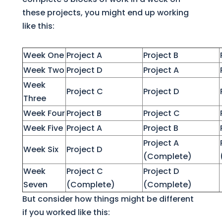
these projects, you might end up working
like this:
Week One
Project A
Project B
Week Two
Project D
Project A
Week
Project C
Project D
Three
Week Four
Project B
Project C
Week Five
Project A
Project B
Project A
Week Six
Project D
(Complete)
Week
Project C
Project D
Seven
(Complete)
(Complete)
But consider how things might be different
if you worked like this: