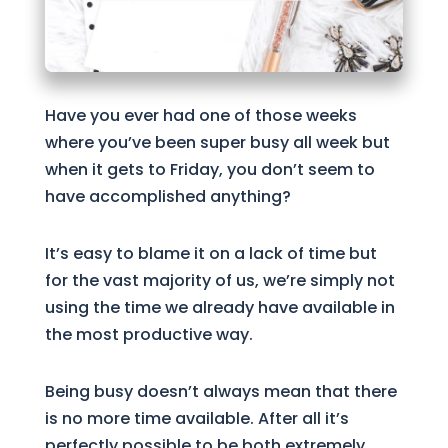
Have you ever had one of those weeks
where you’ve been super busy all week but
when it gets to Friday, you don’t seem to
have accomplished anything?
It’s easy to blame it on a lack of time but
for the vast majority of us, we’re simply not
using the time we already have available in
the most productive way.
Being busy doesn’t always mean that there
is no more time available. After all it’s
perfectly possible to be both extremely