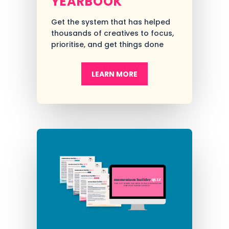
YEARBOOK
Get the system that has helped
thousands of creatives to focus,
prioritise, and get things done
LEARN MORE