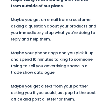
from outside of our plans.
Maybe you get an email from a customer
asking a question about your products and
you immediately stop what you’re doing to
reply and help them.
Maybe your phone rings and you pick it up
and spend 10 minutes talking to someone
trying to sell you advertising space in a
trade show catalogue.
Maybe you get a text from your partner
asking you if you could just pop to the post
office and post a letter for them.