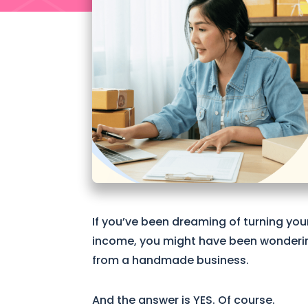
If you’ve been dreaming of turning you
income, you might have been wondering 
from a handmade business.
And the answer is YES. Of course.