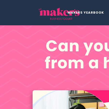
MAKERS YEARBOOK
Can you
from a