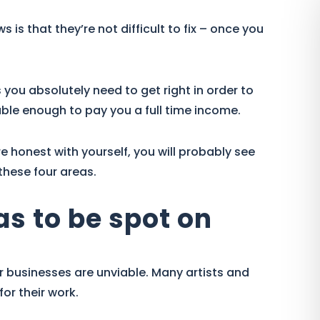
is that they’re not difficult to fix – once you
s you absolutely need to get right in order to
le enough to pay you a full time income.
re honest with yourself, you will probably see
these four areas.
has to be spot on
 businesses are unviable. Many artists and
or their work.