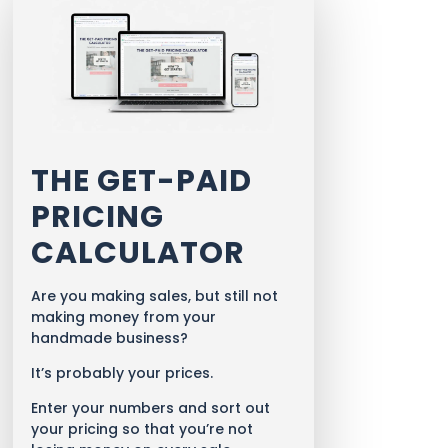
THE GET-PAID
PRICING
CALCULATOR
Are you making sales, but still not
making money from your
handmade business?
It’s probably your prices.
Enter your numbers and sort out
your pricing so that you’re not