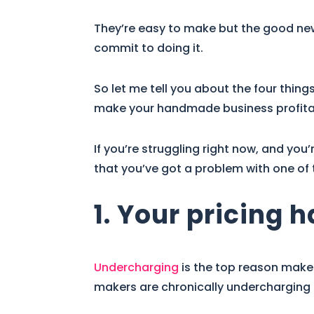
They’re easy to make but the good news 
commit to doing it.
So let me tell you about the four thing
make your handmade business profitab
If you’re struggling right now, and you’
that you’ve got a problem with one of 
1. Your pricing 
Undercharging
is the top reason maker
makers are chronically undercharging f