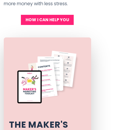
more money with less stress.
HOW I CAN HELP YOU
THE MAKER'S