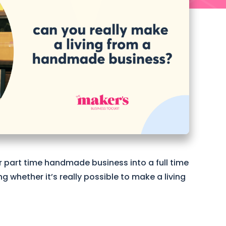
r part time handmade business into a full time
whether it’s really possible to make a living