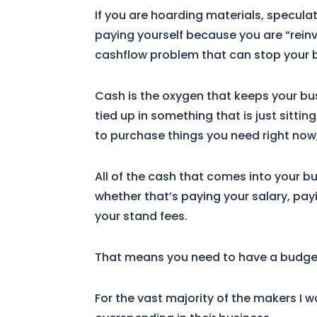
If you are hoarding materials, specula
paying yourself because you are “reinv
cashflow problem that can stop your bu
Cash is the oxygen that keeps your bus
tied up in something that is just sittin
to purchase things you need right no
All of the cash that comes into your b
whether that’s paying your salary, pay
your stand fees.
That means you need to have a budget (
For the vast majority of the makers I w