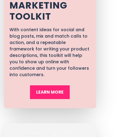
MARKETING
TOOLKIT
With content ideas for social and
blog posts, mix and match calls to
action, and a repeatable
framework for writing your product
descriptions, t
his toolkit will help
you to show up online with
confidence and turn your followers
into customers.
LEARN MORE