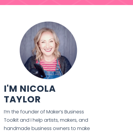
I'M NICOLA
TAYLOR
I’m the founder of Maker’s Business
Toolkit and I help artists, makers, and
handmade business owners to make