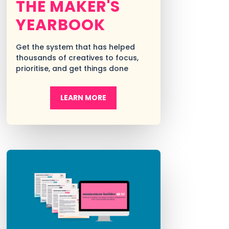
THE MAKER'S
YEARBOOK
Get the system that has helped
thousands of creatives to focus,
prioritise, and get things done
LEARN MORE