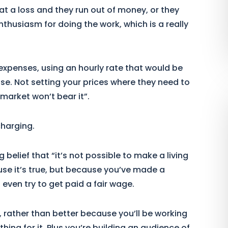
at a loss and they run out of money, or they
 enthusiasm for doing the work, which is a really
expenses, using an hourly rate that would be
 else. Not setting your prices where they need to
market won’t bear it”.
charging.
 belief that “it’s not possible to make a living
e it’s true, but because you’ve made a
even try to get paid a fair wage.
, rather than better because you’ll be working
hing for it. Plus you’re building an audience of