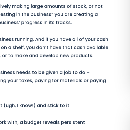
tively making large amounts of stock, or not
esting in the business” you are creating a
siness’ progress in its tracks.
iness running. And if you have all of your cash
g on a shelf, you don’t have that cash available
w, or to make and develop new products.
usiness needs to be given a job to do –
ing your taxes, paying for materials or paying
ugh, I know!) and stick to it.
ork with, a budget reveals persistent