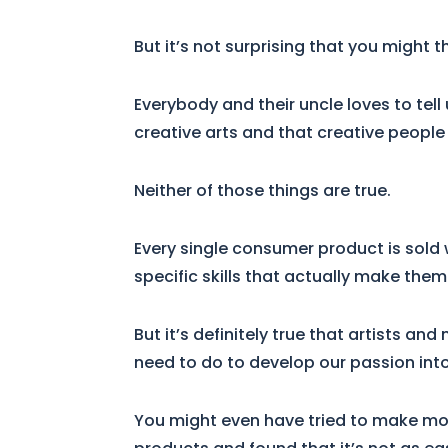
But it’s not surprising that you might t
Everybody and their uncle loves to tel
creative arts and that creative people
Neither of those things are true.
Every single consumer product is sold 
specific skills that actually make the
But it’s definitely true that artists a
need to do to develop our passion into
You might even have tried to make mo