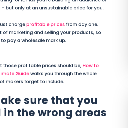
– but only at an unsustainable price for you.
 must charge
profitable prices
from day one.
 of marketing and selling your products, so
 to pay a wholesale mark up.
t those profitable prices should be,
How to
timate Guide
walks you through the whole
 of makers forget to include.
make sure that you
 in the wrong areas