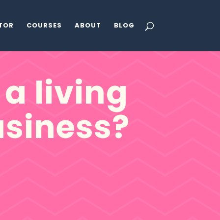
ATOR
COURSES
ABOUT
BLOG
a living
siness?