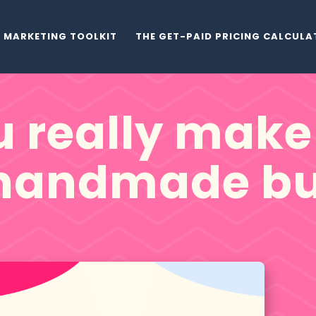
MARKETING TOOLKIT
THE GET-PAID PRICING CALCUL
 really make 
 handmade bu