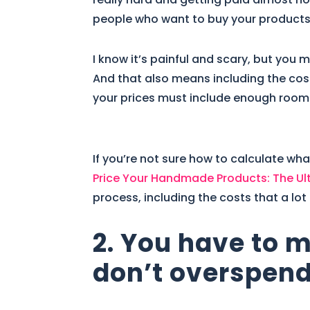
people who want to buy your products 
I know it’s painful and scary, but you
And that also means including the cost
your prices must include enough room
If you’re not sure how to calculate wha
Price Your Handmade Products: The Ul
process, including the costs that a lot
2. You have to 
don’t overspend