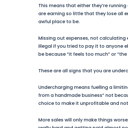
This means that either they’re running 
are earning so little that they lose all
awful place to be.
Missing out expenses, not calculating 
illegal if you tried to pay it to anyone
be because “it feels too much” or “the 
These are all signs that you are under
Undercharging means fuelling a limiting
from a handmade business” not becaus
choice to make it unprofitable and not 
More sales will only make things worse
really hard and getting paid almost not