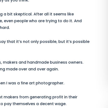
sy as you think.
a bit skeptical. After all it seems like
le, even people who are trying to do it. And
 hard.
y that it’s not only possible, but it’s possible
sts, makers and handmade business owners.
ing made over and over again.
en I was a fine art photographer.
t makers from generating profit in their
to pay themselves a decent wage.