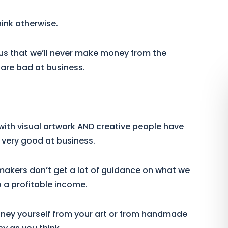
hink otherwise.
l us that we’ll never make money from the
 are bad at business.
with visual artwork AND creative people have
m very good at business.
nd makers don’t get a lot of guidance on what we
 a profitable income.
ney yourself from your art or from handmade