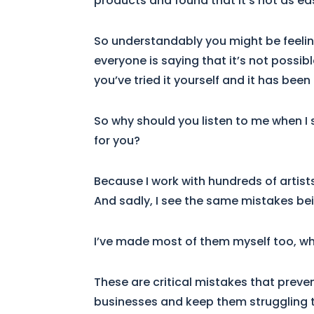
products and found that it’s not as ea
So understandably you might be feeling 
everyone is saying that it’s not possib
you’ve tried it yourself and it has been
So why should you listen to me when I sa
for you?
Because I work with hundreds of arti
And sadly, I see the same mistakes be
I’ve made most of them myself too, wh
These are critical mistakes that preven
businesses and keep them struggling 