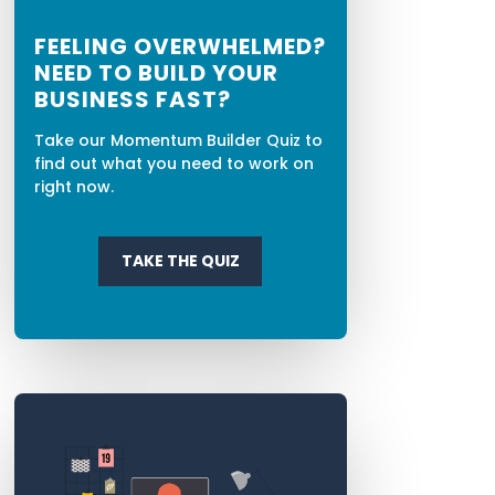
FEELING OVERWHELMED?
NEED TO BUILD YOUR
BUSINESS FAST?
Take our Momentum Builder Quiz to
find out what you need to work on
right now.
TAKE THE QUIZ