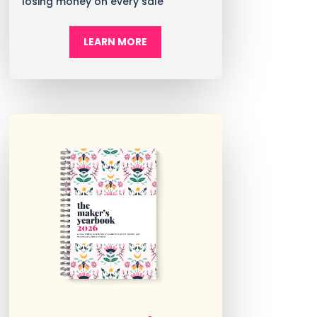
losing money on every sale
LEARN MORE