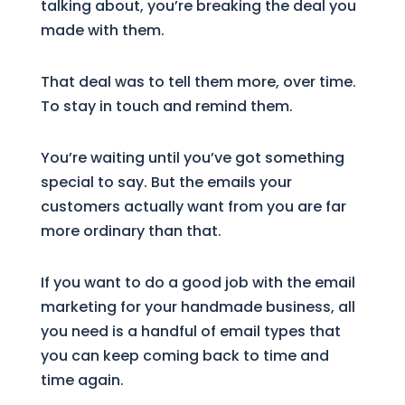
talking about, you’re breaking the deal you
made with them.
That deal was to tell them more, over time.
To stay in touch and remind them.
You’re waiting until you’ve got something
special to say. But the emails your
customers actually want from you are far
more ordinary than that.
If you want to do a good job with the email
marketing for your handmade business, all
you need is a handful of email types that
you can keep coming back to time and
time again.