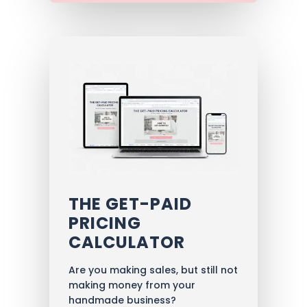
THE GET-PAID
PRICING
CALCULATOR
Are you making sales, but still not
making money from your
handmade business?