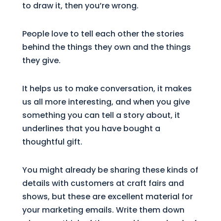
to draw it, then you’re wrong.
People love to tell each other the stories
behind the things they own and the things
they give.
It helps us to make conversation, it makes
us all more interesting, and when you give
something you can tell a story about, it
underlines that you have bought a
thoughtful gift.
You might already be sharing these kinds of
details with customers at craft fairs and
shows, but these are excellent material for
your marketing emails. Write them down