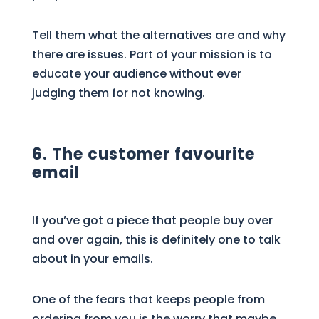
Tell them what the alternatives are and why
there are issues. Part of your mission is to
educate your audience without ever
judging them for not knowing.
6. The customer favourite
email
If you’ve got a piece that people buy over
and over again, this is definitely one to talk
about in your emails.
One of the fears that keeps people from
ordering from you is the worry that maybe