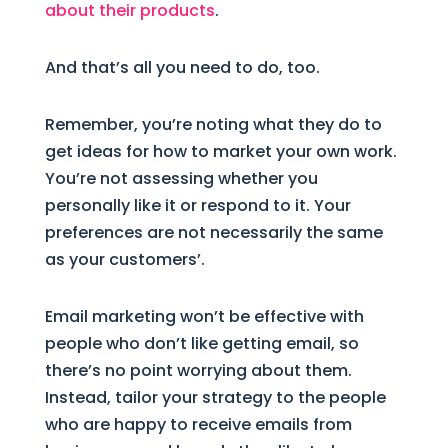
about their products
.
And that’s all you need to do, too.
Remember, you’re noting what they do to
get ideas for how to market your own work.
You’re not assessing whether you
personally like it or respond to it. Your
preferences are not necessarily the same
as your customers’.
Email marketing won’t be effective with
people who don’t like getting email, so
there’s no point worrying about them.
Instead, tailor your strategy to the people
who are happy to receive emails from