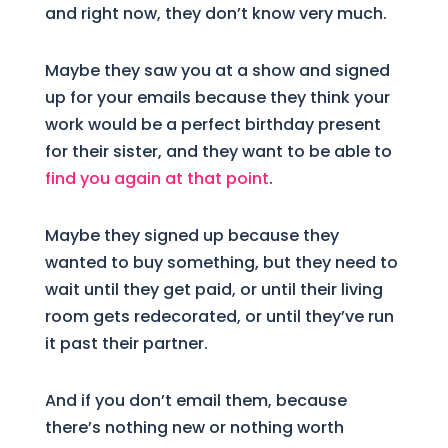
and right now, they don’t know very much.
Maybe they saw you at a show and signed
up for your emails because they think your
work would be a perfect birthday present
for their sister, and they want to be able to
find you again at that point
.
Maybe they signed up because they
wanted to buy something, but they need to
wait until they get paid, or until their living
room gets redecorated, or until they’ve run
it past their partner.
And if you don’t email them, because
there’s nothing new or nothing worth