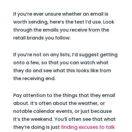
If you’re ever unsure whether an email is
worth sending, here’s the test I’d use. Look
through the emails you receive from the
retail brands you follow.
If you’re not on any lists, I’d suggest getting
onto a few, so that you can watch what
they do and see what this looks like from
the receiving end.
Pay attention to the things that they email
about. It’s often about the weather, or
notable calendar events, or just because
it’s the weekend. You’ll often see that what
they’re doing is just
finding excuses to talk