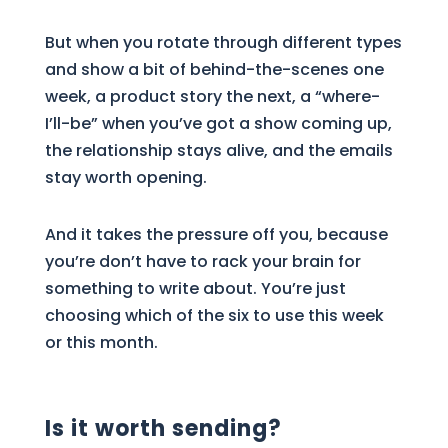
But when you rotate through different types
and show a bit of behind-the-scenes one
week, a product story the next, a “where-
I’ll-be” when you’ve got a show coming up,
the relationship stays alive, and the emails
stay worth opening.
And it takes the pressure off you, because
you’re don’t have to rack your brain for
something to write about. You’re just
choosing which of the six to use this week
or this month.
Is it worth sending?