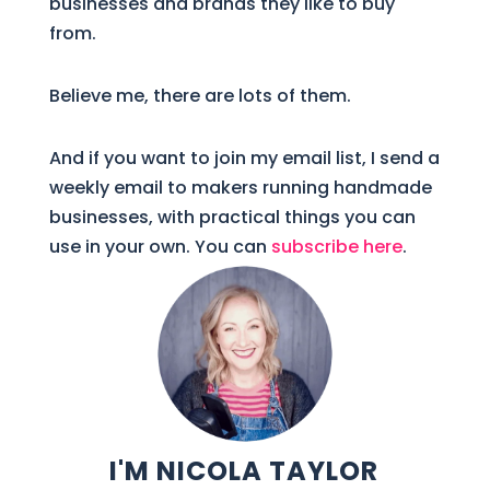
businesses and brands they like to buy
from.
Believe me, there are lots of them.
And if you want to join my email list, I send a
weekly email to makers running handmade
businesses, with practical things you can
use in your own. You can
subscribe here
.
I'M NICOLA TAYLOR