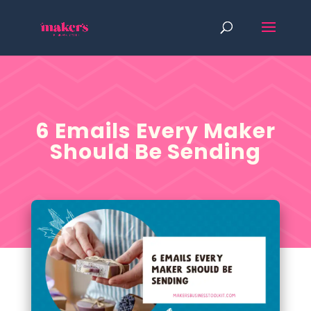
6 Emails Every Maker
Should Be Sending