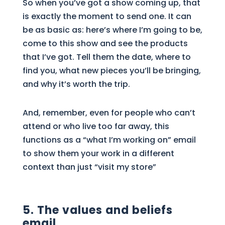
So when you’ve got a show coming up, that
is exactly the moment to send one. It can
be as basic as: here’s where I’m going to be,
come to this show and see the products
that I’ve got. Tell them the date, where to
find you, what new pieces you’ll be bringing,
and why it’s worth the trip.
And, remember, even for people who can’t
attend or who live too far away, this
functions as a “what I’m working on” email
to show them your work in a different
context than just “visit my store”
5. The values and beliefs
email