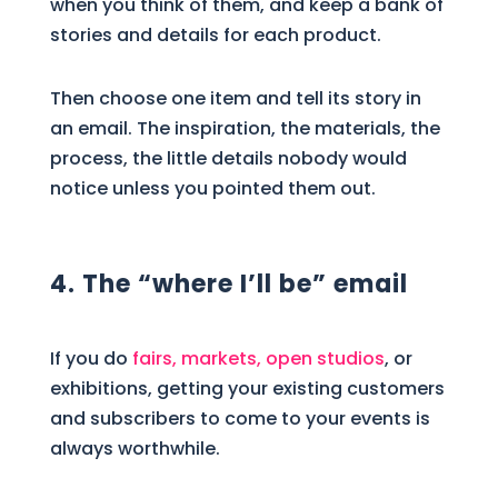
when you think of them, and keep a bank of
stories and details for each product.
Then choose one item and tell its story in
an email. The inspiration, the materials, the
process, the little details nobody would
notice unless you pointed them out.
4. The “where I’ll be” email
If you do
fairs, markets, open studios
, or
exhibitions, getting your existing customers
and subscribers to come to your events is
always worthwhile.