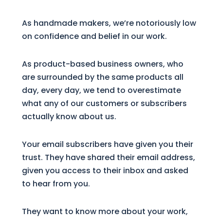
As handmade makers, we’re notoriously low
on confidence and belief in our work.
As product-based business owners, who
are surrounded by the same products all
day, every day, we tend to overestimate
what any of our customers or subscribers
actually know about us.
Your email subscribers have given you their
trust. They have shared their email address,
given you access to their inbox and asked
to hear from you.
They want to know more about your work,