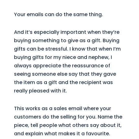
Your emails can do the same thing.
And it’s especially important when they’re
buying something to give as a gift. Buying
gifts can be stressful. I know that when I’m
buying gifts for my niece and nephew, I
always appreciate the reassurance of
seeing someone else say that they gave
the item as a gift and the recipient was
really pleased with it.
This works as a sales email where your
customers do the selling for you. Name the
piece, tell people what others say about it,
and explain what makes it a favourite.