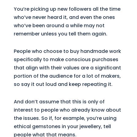
You’re picking up new followers all the time
who’ve never heard it, and even the ones
who’ve been around a while may not
remember unless you tell them again.
People who choose to buy handmade work
specifically to make conscious purchases
that align with their values are a significant
portion of the audience for a lot of makers,
so say it out loud and keep repeating it.
And don’t assume that this is only of
interest to people who already know about
the issues. So if, for example, you’re using
ethical gemstones in your jewellery, tell
people what that means.