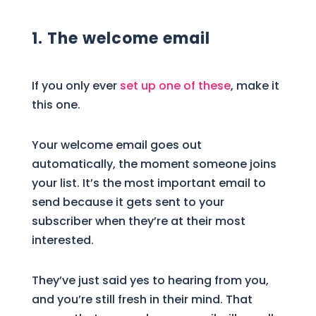
1. The welcome email
If you only ever
set up one of these
, make it
this one.
Your welcome email goes out
automatically, the moment someone joins
your list. It’s the most important email to
send because it gets sent to your
subscriber when they’re at their most
interested.
They’ve just said yes to hearing from you,
and you’re still fresh in their mind. That