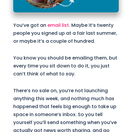
You’ve got an
email list
. Maybe it’s twenty
people you signed up at a fair last summer,
or maybe it’s a couple of hundred.
You know you should be emailing them, but
every time you sit down to do it, you just
can’t think of what to say.
There’s no sale on, you’re not launching
anything this week, and nothing much has
happened that feels big enough to take up
space in someone’s inbox. So you tell
yourself you’ll send something when you’ve
actually got news worth sharing, and go