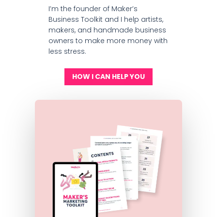
I’m the founder of Maker’s
Business Toolkit and I help artists,
makers, and handmade business
owners to make more money with
less stress.
HOW I CAN HELP YOU