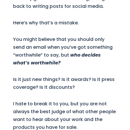
back to writing posts for social media.
Here’s why that’s a mistake.
You might believe that you should only
send an email when you’ve got something
“worthwhile” to say, but
who decides
what’s worthwhile?
Is it just new things? Is it awards? Is it press
coverage? Is it discounts?
I hate to break it to you, but you are not
always the best judge of what other people
want to hear about your work and the
products you have for sale.