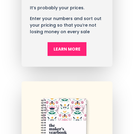
It’s probably your prices.
Enter your numbers and sort out
your pricing so that you’re not
losing money on every sale
LEARN MORE