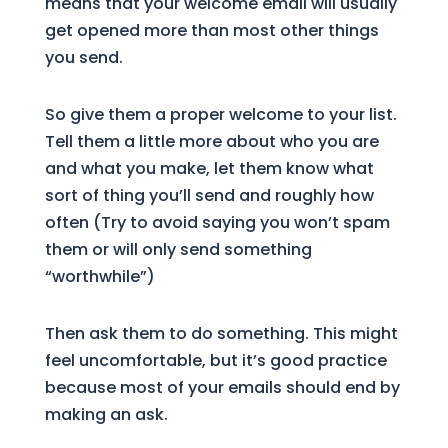
means that your welcome email will usually
get opened more than most other things
you send.
So give them a proper welcome to your list.
Tell them a little more about who you are
and what you make, let them know what
sort of thing you’ll send and roughly how
often (Try to avoid saying you won’t spam
them or will only send something
“worthwhile”)
Then ask them to do something. This might
feel uncomfortable, but it’s good practice
because most of your emails should end by
making an ask.