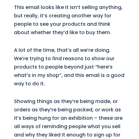
This email looks like it isn’t selling anything,
but really, it’s creating another way for
people to see your products and think
about whether they’d like to buy them.
A lot of the time, that’s all we’re doing.
We’re trying to find reasons to show our
products to people beyond just “here’s
what’s in my shop”, and this email is a good
way to do it.
Showing things as they’re being made, or
orders as they’re being packed, or work as
it’s being hung for an exhibition – these are
all ways of reminding people what you sell
and why they liked it enough to sign up for