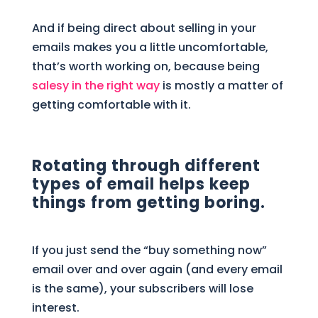
And if being direct about selling in your
emails makes you a little uncomfortable,
that’s worth working on, because being
salesy in the right way
is mostly a matter of
getting comfortable with it.
Rotating through different
types of email helps keep
things from getting boring.
If you just send the “buy something now”
email over and over again (and every email
is the same), your subscribers will lose
interest.