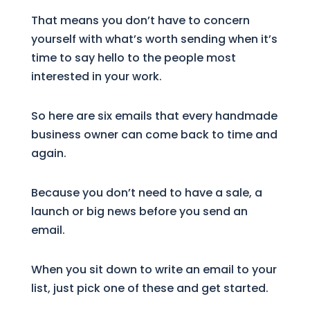
That means you don’t have to concern
yourself with what’s worth sending when it’s
time to say hello to the people most
interested in your work.
So here are six emails that every handmade
business owner can come back to time and
again.
Because you don’t need to have a sale, a
launch or big news before you send an
email.
When you sit down to write an email to your
list, just pick one of these and get started.