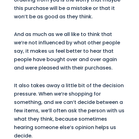
this purchase will be a mistake or that it
won’t be as good as they think.
And as much as we all like to think that
we’re not influenced by what other people
say, it makes us feel better to hear that
people have bought over and over again
and were pleased with their purchases.
It also takes away a little bit of the decision
pressure. When we’re shopping for
something, and we can’t decide between a
few items, we’ll often ask the person with us
what they think, because sometimes
hearing someone else’s opinion helps us
decide.