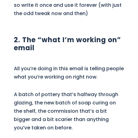
so write it once and use it forever (with just
the odd tweak now and then)
2. The “what I’m working on”
email
All you’re doing in this email is telling people
what you’re working on right now.
A batch of pottery that’s halfway through
glazing, the new batch of soap curing on
the shelf, the commission that’s a bit
bigger and a bit scarier than anything
you’ve taken on before.