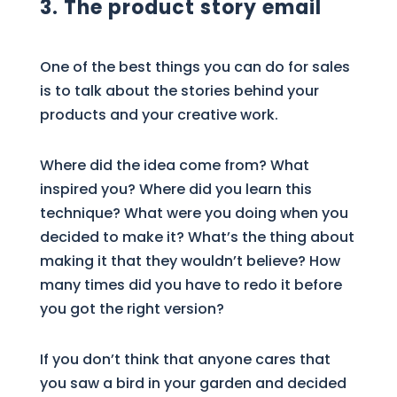
3. The product story email
One of the best things you can do for sales
is to talk about the stories behind your
products and your creative work.
Where did the idea come from? What
inspired you? Where did you learn this
technique? What were you doing when you
decided to make it? What’s the thing about
making it that they wouldn’t believe? How
many times did you have to redo it before
you got the right version?
If you don’t think that anyone cares that
you saw a bird in your garden and decided