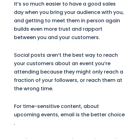
It’s so much easier to have a good sales
day when you bring your audience with you,
and getting to meet them in person again
builds even more trust and rapport
between you and your customers.
Social posts aren’t the best way to reach
your customers about an event you’re
attending because they might only reach a
fraction of your followers, or reach them at
the wrong time.
For time-sensitive content, about
upcoming events, email is the better choice
.