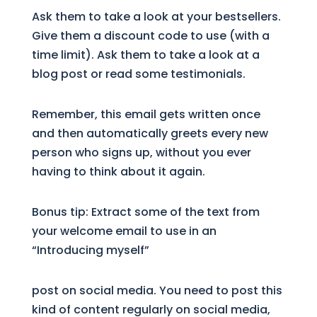
Ask them to take a look at your bestsellers.
Give them a discount code to use (with a
time limit). Ask them to take a look at a
blog post or read some testimonials.
Remember, this email gets written once
and then automatically greets every new
person who signs up, without you ever
having to think about it again.
Bonus tip: Extract some of the text from
your welcome email to use in an
“Introducing myself”
post on social media. You need to post this
kind of content regularly on social media,