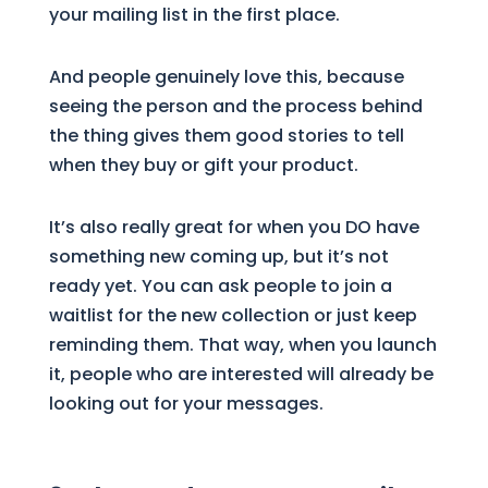
your mailing list in the first place.
And people genuinely love this, because
seeing the person and the process behind
the thing gives them good stories to tell
when they buy or gift your product.
It’s also really great for when you DO have
something new coming up, but it’s not
ready yet. You can ask people to join a
waitlist for the new collection or just keep
reminding them. That way, when you launch
it, people who are interested will already be
looking out for your messages.