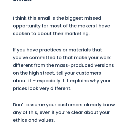
I think this email is the biggest missed
opportunity for most of the makers I have
spoken to about their marketing.
If you have practices or materials that
you’ve committed to that make your work
different from the mass-produced versions
on the high street, tell your customers
about it – especially if it explains why your
prices look very different.
Don’t assume your customers already know
any of this, even if you’re clear about your
ethics and values.