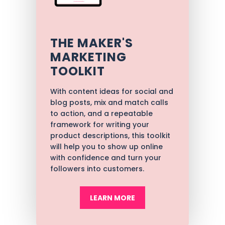
THE MAKER'S
MARKETING
TOOLKIT
With content ideas for social and
blog posts, mix and match calls
to action, and a repeatable
framework for writing your
product descriptions, t
his toolkit
will help you to show up online
with confidence and turn your
followers into customers.
LEARN MORE