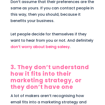
Don’t assume that their preferences are the
same as yours. If you can contact people in
this way, then you should, because it
benefits your business.
Let people decide for themselves if they
want to hear from you or not. And definitely
don’t worry about being salesy
.
3. They don’t understand
how it fits into their
marketing strategy, or
they don’t have one
A lot of makers aren’t recognising how
email fits into a marketing strategy and