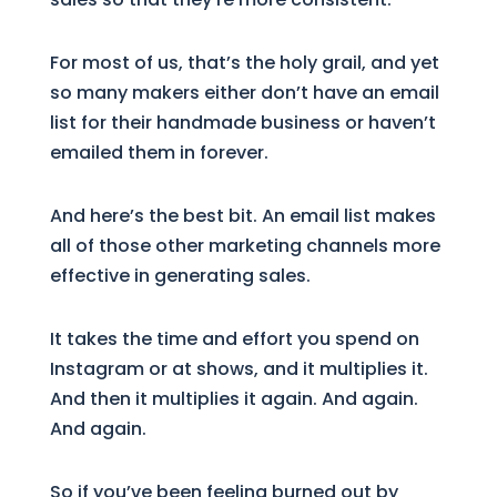
For most of us, that’s the holy grail, and yet
so many makers either don’t have an email
list for their handmade business or haven’t
emailed them in forever.
And here’s the best bit. An email list makes
all of those other marketing channels more
effective in generating sales.
It takes the time and effort you spend on
Instagram or at shows, and it multiplies it.
And then it multiplies it again. And again.
And again.
So if you’ve been feeling burned out by