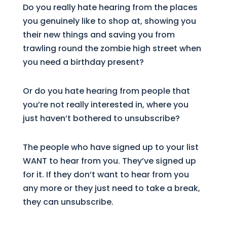
Do you really hate hearing from the places
you genuinely like to shop at, showing you
their new things and saving you from
trawling round the zombie high street when
you need a birthday present?
Or do you hate hearing from people that
you’re not really interested in, where you
just haven’t bothered to unsubscribe?
The people who have signed up to your list
WANT to hear from you. They’ve signed up
for it. If they don’t want to hear from you
any more or they just need to take a break,
they can unsubscribe.