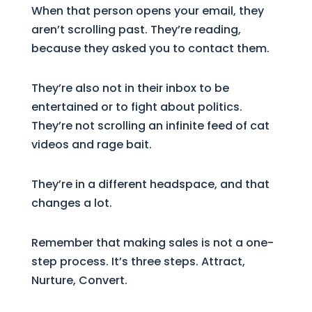
When that person opens your email, they
aren’t scrolling past. They’re reading,
because they asked you to contact them.
They’re also not in their inbox to be
entertained or to fight about politics.
They’re not scrolling an infinite feed of cat
videos and rage bait.
They’re in a different headspace, and that
changes a lot.
Remember that making sales is not a one-
step process. It’s three steps. Attract,
Nurture, Convert.