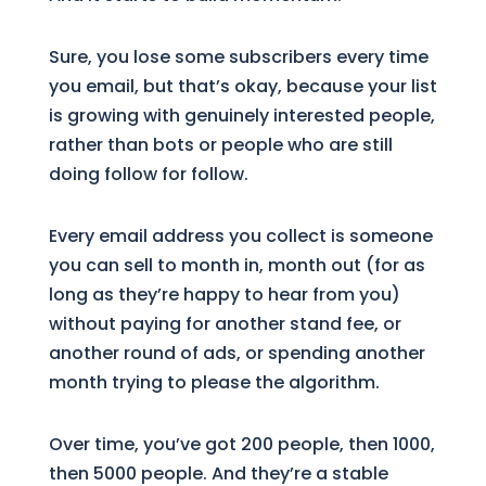
Sure, you lose some subscribers every time
you email, but that’s okay, because your list
is growing with genuinely interested people,
rather than bots or people who are still
doing follow for follow.
Every email address you collect is someone
you can sell to month in, month out (for as
long as they’re happy to hear from you)
without paying for another stand fee, or
another round of ads, or spending another
month trying to please the algorithm.
Over time, you’ve got 200 people, then 1000,
then 5000 people. And they’re a stable