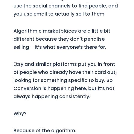
use the social channels to find people, and
you use email to actually sell to them.
Algorithmic marketplaces are a little bit
different because they don’t penalise
selling – it’s what everyone’s there for.
Etsy and similar platforms put you in front
of people who already have their card out,
looking for something specific to buy. So
Conversion is happening here, but it’s not
always happening consistently.
Why?
Because of the algorithm.