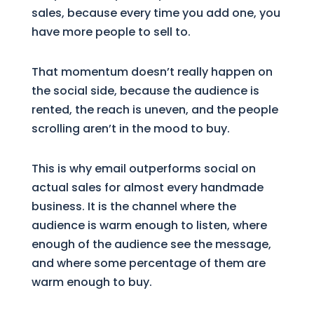
sales, because every time you add one, you
have more people to sell to.
That momentum doesn’t really happen on
the social side, because the audience is
rented, the reach is uneven, and the people
scrolling aren’t in the mood to buy.
This is why email outperforms social on
actual sales for almost every handmade
business. It is the channel where the
audience is warm enough to listen, where
enough of the audience see the message,
and where some percentage of them are
warm enough to buy.