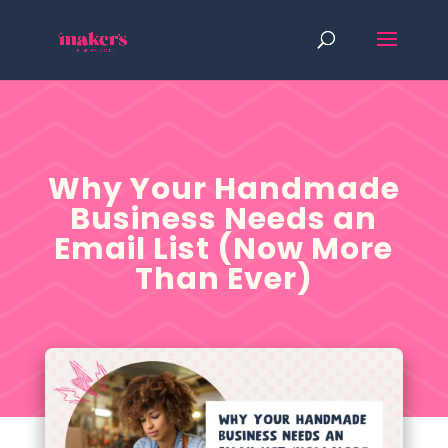
Why Your Handmade
Business Needs an
Email List (Now More
Than Ever)