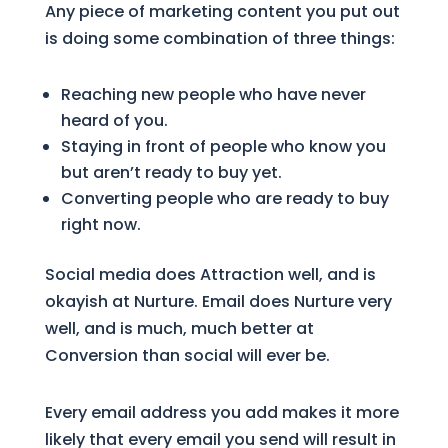
Any piece of marketing content you put out
is doing some combination of three things:
Reaching new people who have never
heard of you.
Staying in front of people who know you
but aren’t ready to buy yet.
Converting people who are ready to buy
right now.
Social media does Attraction well, and is
okayish at Nurture. Email does Nurture very
well, and is much, much better at
Conversion than social will ever be.
Every email address you add makes it more
likely that every email you send will result in