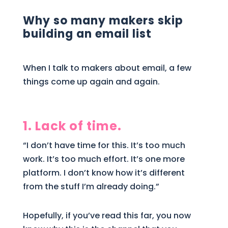
Why so many makers skip
building an email list
When I talk to makers about email, a few
things come up again and again.
1. Lack of time.
“I don’t have time for this. It’s too much
work. It’s too much effort. It’s one more
platform. I don’t know how it’s different
from the stuff I’m already doing.”
Hopefully, if you’ve read this far, you now