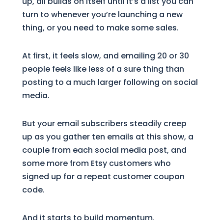
up, all builds on itself until it’s a list you can
turn to whenever you’re launching a new
thing, or you need to make some sales.
At first, it feels slow, and emailing 20 or 30
people feels like less of a sure thing than
posting to a much larger following on social
media.
But your email subscribers steadily creep
up as you gather ten emails at this show, a
couple from each social media post, and
some more from Etsy customers who
signed up for a repeat customer coupon
code.
And it starts to build momentum.