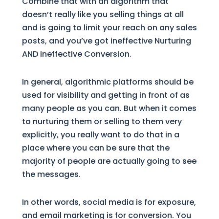
Combine that with an algorithm that
doesn’t really like you selling things at all
and is going to limit your reach on any sales
posts, and you’ve got ineffective Nurturing
AND ineffective Conversion.
In general, algorithmic platforms should be
used for visibility and getting in front of as
many people as you can. But when it comes
to nurturing them or selling to them very
explicitly, you really want to do that in a
place where you can be sure that the
majority of people are actually going to see
the messages.
In other words, social media is for exposure,
and email marketing is for conversion. You