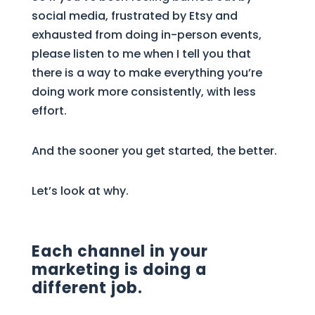
social media, frustrated by Etsy and
exhausted from doing in-person events,
please listen to me when I tell you that
there is a way to make everything you’re
doing work more consistently, with less
effort.
And the sooner you get started, the better.
Let’s look at why.
Each channel in your
marketing is doing a
different job.