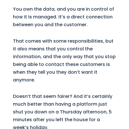
You own the data, and you are in control of
how it is managed. It’s a direct connection
between you and the customer.
That comes with some responsibilities, but
it also means that you control the
information, and the only way that you stop
being able to contact these customers is
when they tell you they don’t want it
anymore.
Doesn’t that seem fairer? And it’s certainly
much better than having a platform just
shut you down on a Thursday afternoon, 5
minutes after you left the house for a
week’s holiday.