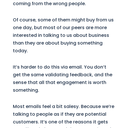
coming from the wrong people.
Of course, some of them might buy from us
one day, but most of our peers are more
interested in talking to us about business
than they are about buying something
today.
It’s harder to do this via email. You don’t
get the same validating feedback, and the
sense that all that engagement is worth
something.
Most emails feel a bit salesy. Because we’re
talking to people as if they are potential
customers. It’s one of the reasons it gets