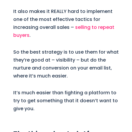
It also makes it REALLY hard to implement
one of the most effective tactics for
increasing overall sales –
selling to repeat
buyers
.
So the best strategy is to use them for what
they’re good at – visibility – but do the
nurture and conversion on your email list,
where it’s much easier.
It’s much easier than fighting a platform to
try to get something that it doesn’t want to
give you.