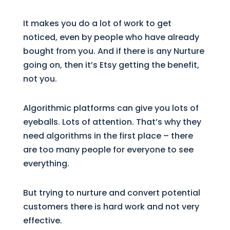
It makes you do a lot of work to get
noticed, even by people who have already
bought from you. And if there is any Nurture
going on, then it’s Etsy getting the benefit,
not you.
Algorithmic platforms can give you lots of
eyeballs. Lots of attention. That’s why they
need algorithms in the first place – there
are too many people for everyone to see
everything.
But trying to nurture and convert potential
customers there is hard work and not very
effective.