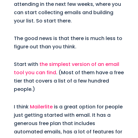
attending in the next few weeks, where you
can start collecting emails and building
your list. So start there.
The good news is that there is much less to
figure out than you think.
Start with
the simplest version of an email
tool you can find
. (Most of them have a free
tier that covers a list of a few hundred
people.)
I think
Mailerlite
is a great option for people
just getting started with email. It has a
generous free plan that includes
automated emails, has a lot of features for