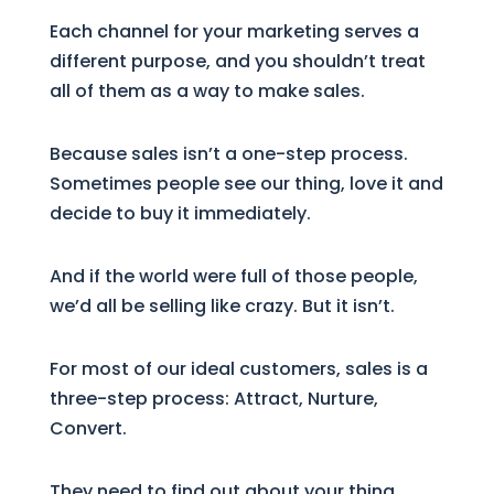
Each channel for your marketing serves a
different purpose, and you shouldn’t treat
all of them as a way to make sales.
Because sales isn’t a one-step process.
Sometimes people see our thing, love it and
decide to buy it immediately.
And if the world were full of those people,
we’d all be selling like crazy. But it isn’t.
For most of our ideal customers, sales is a
three-step process: Attract, Nurture,
Convert.
They need to find out about your thing,