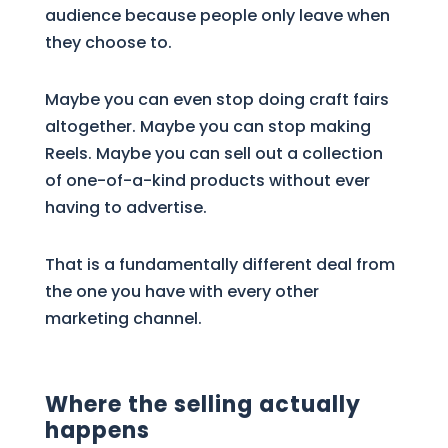
audience because people only leave when
they choose to.
Maybe you can even stop doing craft fairs
altogether. Maybe you can stop making
Reels. Maybe you can sell out a collection
of one-of-a-kind products without ever
having to advertise.
That is a fundamentally different deal from
the one you have with every other
marketing channel.
Where the selling actually
happens