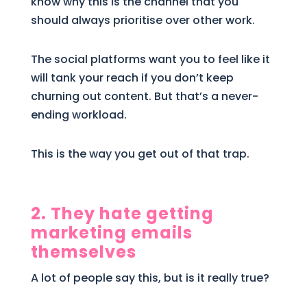
know why this is the channel that you
should always prioritise over other work.
The social platforms want you to feel like it
will tank your reach if you don’t keep
churning out content. But that’s a never-
ending workload.
This is the way you get out of that trap.
2. They hate getting
marketing emails
themselves
A lot of people say this, but is it really true?