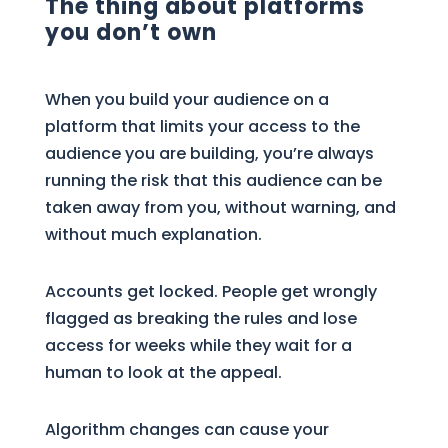
The thing about platforms
you don’t own
When you build your audience on a
platform that limits your access to the
audience you are building, you’re always
running the risk that this audience can be
taken away from you, without warning, and
without much explanation.
Accounts get locked. People get wrongly
flagged as breaking the rules and lose
access for weeks while they wait for a
human to look at the appeal.
Algorithm changes can cause your