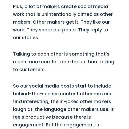
Plus, a lot of makers create social media
work that is unintentionally aimed at other
makers. Other makers get it. They like our
work. They share our posts. They reply to
our stories.
Talking to each other is something that’s
much more comfortable for us than talking
to customers.
So our social media posts start to include
behind-the-scenes content other makers
find interesting, the in-jokes other makers
laugh at, the language other makers use. It
feels productive because there is
engagement. But the engagement is