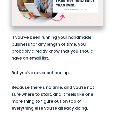
If you’ve been running your handmade
business for any length of time, you
probably already know that you should
have an email list.
But you’ve never set one up.
Because there’s no time, and you’re not
sure where to start, and it feels like one
more thing to figure out on top of
everything else you’re already doing.