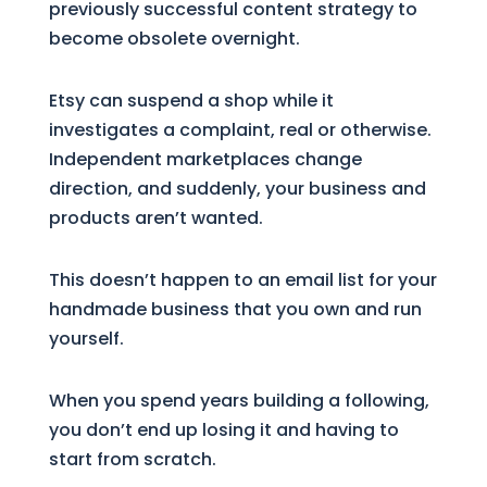
previously successful content strategy to
become obsolete overnight.
Etsy can suspend a shop while it
investigates a complaint, real or otherwise.
Independent marketplaces change
direction, and suddenly, your business and
products aren’t wanted.
This doesn’t happen to an email list for your
handmade business that you own and run
yourself.
When you spend years building a following,
you don’t end up losing it and having to
start from scratch.