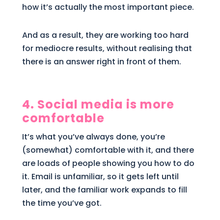
how it’s actually the most important piece.
And as a result, they are working too hard
for mediocre results, without realising that
there is an answer right in front of them.
4. Social media is more
comfortable
It’s what you’ve always done, you’re
(somewhat) comfortable with it, and there
are loads of people showing you how to do
it. Email is unfamiliar, so it gets left until
later, and the familiar work expands to fill
the time you’ve got.