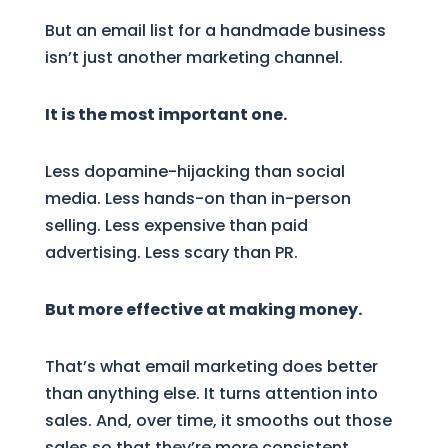
But an email list for a handmade business
isn’t just another marketing channel.
It is the most important one.
Less dopamine-hijacking than social
media. Less hands-on than in-person
selling. Less expensive than paid
advertising. Less scary than PR.
But more effective at making money.
That’s what email marketing does better
than anything else. It turns attention into
sales. And, over time, it smooths out those
sales so that they’re more consistent.