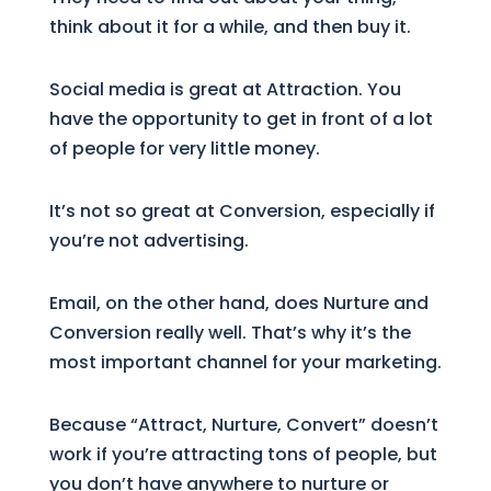
think about it for a while, and then buy it.
Social media is great at Attraction. You
have the opportunity to get in front of a lot
of people for very little money.
It’s not so great at Conversion, especially if
you’re not advertising.
Email, on the other hand, does Nurture and
Conversion really well. That’s why it’s the
most important channel for your marketing.
Because “Attract, Nurture, Convert” doesn’t
work if you’re attracting tons of people, but
you don’t have anywhere to nurture or