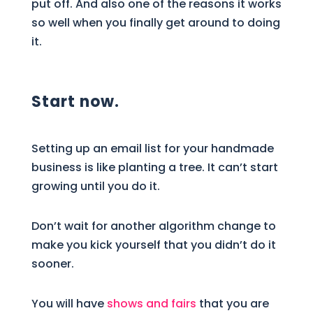
put off. And also one of the reasons it works
so well when you finally get around to doing
it.
Start now.
Setting up an email list for your handmade
business is like planting a tree. It can’t start
growing until you do it.
Don’t wait for another algorithm change to
make you kick yourself that you didn’t do it
sooner.
You will have
shows and fairs
that you are