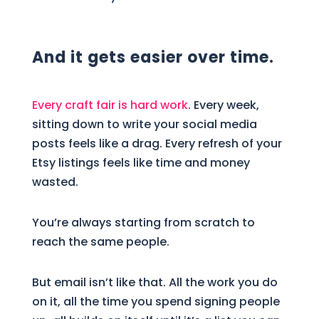
And it gets easier over time.
Every craft fair is hard work
. Every week,
sitting down to write your social media
posts feels like a drag. Every refresh of your
Etsy listings feels like time and money
wasted.
You’re always starting from scratch to
reach the same people.
But email isn’t like that. All the work you do
on it, all the time you spend signing people