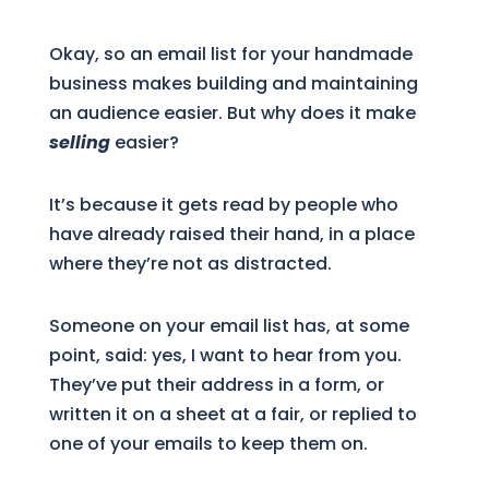
Okay, so an email list for your handmade
business makes building and maintaining
an audience easier. But why does it make
selling
easier?
It’s because it gets read by people who
have already raised their hand, in a place
where they’re not as distracted.
Someone on your email list has, at some
point, said: yes, I want to hear from you.
They’ve put their address in a form, or
written it on a sheet at a fair, or replied to
one of your emails to keep them on.