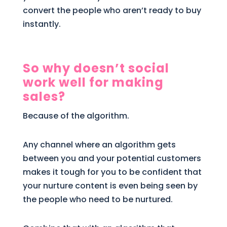
convert the people who aren’t ready to buy
instantly.
So why doesn’t social
work well for making
sales?
Because of the algorithm.
Any channel where an algorithm gets
between you and your potential customers
makes it tough for you to be confident that
your nurture content is even being seen by
the people who need to be nurtured.